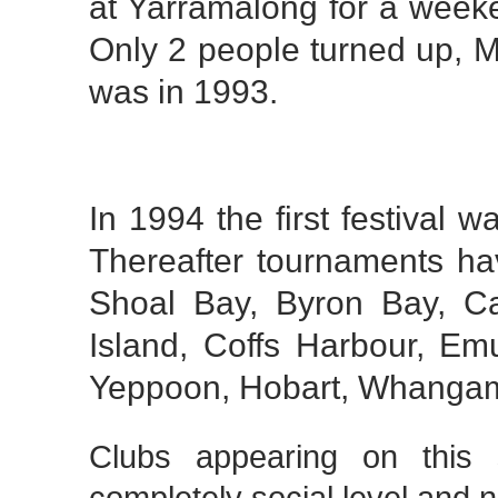
at Yarramalong for a weeke
Only 2 people turned up, M
was in 1993.
In 1994 the first festival 
Thereafter tournaments ha
Shoal Bay, Byron Bay, Ca
Island, Coffs Harbour, Em
Yeppoon, Hobart, Whanga
Clubs appearing on this