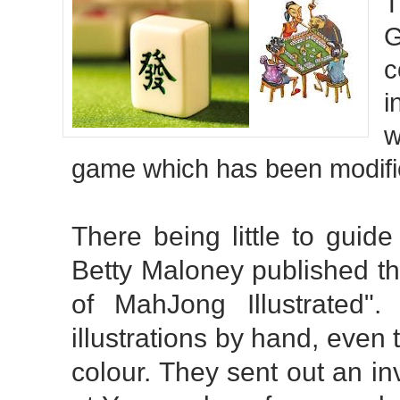
T
G
c
i
w
game which has been modifie
There being little to guid
Betty Maloney published th
of MahJong Illustrated"
illustrations by hand, even
colour. They sent out an in